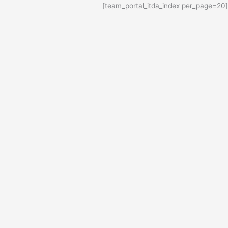
Ski
[team_portal_itda_index per_page=20]
t
conten