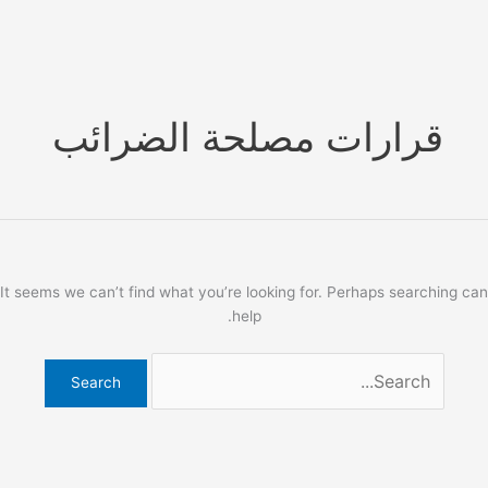
Ski
t
conten
قرارات مصلحة الضرائب
It seems we can’t find what you’re looking for. Perhaps searching can
help.
Search
for: